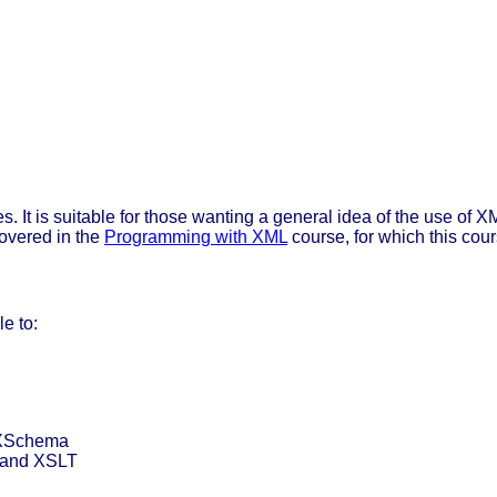
 It is suitable for those wanting a general idea of the use of XM
overed in the
Programming with XML
course, for which this cours
e to:
 XSchema
 and XSLT