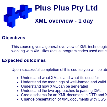
Plus Plus Pty Ltd
XML overview - 1 day
Objectives
This course gives a general overview of XML technologies.
working with XML files (actual program codes used are c
Expected outcomes
Upon successful completion of this course you will be abl
Understand what XML is and what it's used for
Understand the meanings of well-formed and valid
Understand how XML can be generated
Understand the two approaches to parsing XML
Create schema for an XML document in DTD and
Change presentation of XML documents with CSS