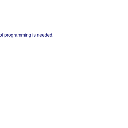
 of programming is needed.