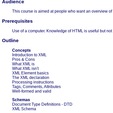
Audience
This course is aimed at people who want an overview of
Prerequisites
Use of a computer. Knowledge of HTML is useful but not
Outline
Concepts
Introduction to XML
Pros & Cons
What XML is
What XML isn't
XML Element basics
The XML declaration
Processing instructions
Tags, Comments, Attributes
Well-formed and valid
Schemas
Document Type Definitions - DTD
XML Schema