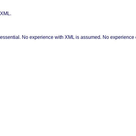
 XML.
 essential. No experience with XML is assumed. No experience