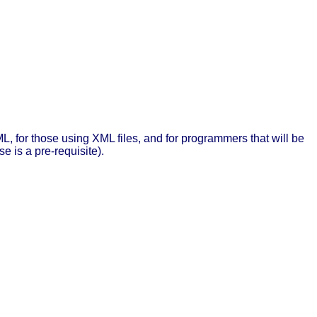
L, for those using XML files, and for programmers that will be
e is a pre-requisite).